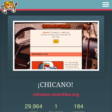
¡CHICANO!
chicano.neocities.org
29,964
1
184
VIEWS
FOLLOWER
UPDATES