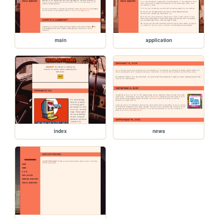
main
application
index
news