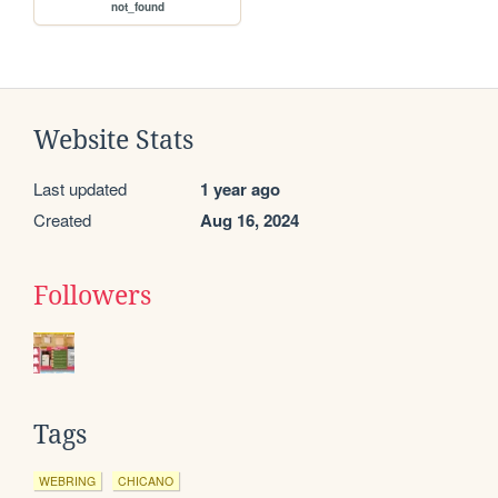
not_found
Website Stats
Last updated
1 year ago
Created
Aug 16, 2024
Followers
Tags
WEBRING
CHICANO