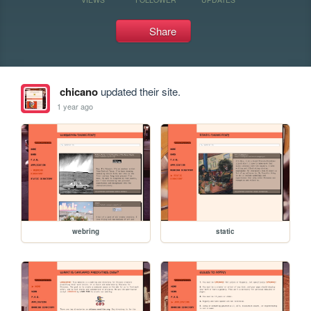
Share
chicano
updated their site.
1 year ago
webring
static