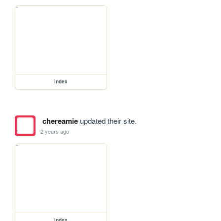
index
chereamie
updated their site.
2 years ago
index