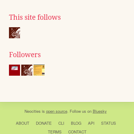
This site follows
Followers
Neocities
is
open source
. Follow us on
Bluesky
ABOUT
DONATE
CLI
BLOG
API
STATUS
TERMS
CONTACT