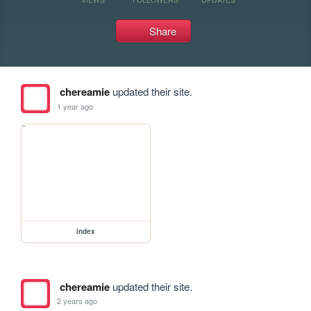
Share
chereamie
updated their site.
1 year ago
index
chereamie
updated their site.
2 years ago