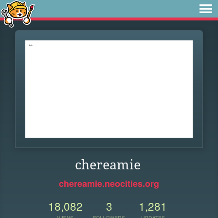
chereamie
chereamie.neocities.org
18,082
3
1,281
VIEWS
FOLLOWERS
UPDATES