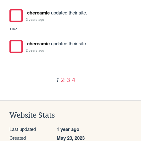
chereamie
updated their site.
2 years ago
1 like
chereamie
updated their site.
2 years ago
2
3
4
1
Website Stats
Last updated
1 year ago
Created
May 23, 2023