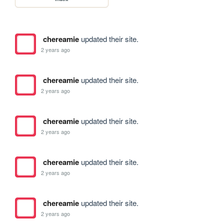
chereamie
updated their site.
2 years ago
chereamie
updated their site.
2 years ago
chereamie
updated their site.
2 years ago
chereamie
updated their site.
2 years ago
chereamie
updated their site.
2 years ago