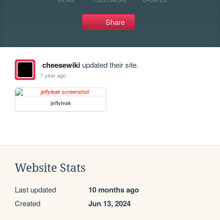
Share
cheesewiki
updated their site.
1 year ago
jeffyleak
Website Stats
Last updated
10 months ago
Created
Jun 13, 2024