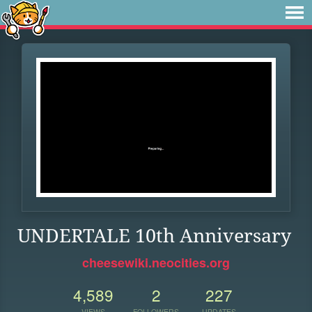
UNDERTALE 10th Anniversary
cheesewiki.neocities.org
4,589
2
227
VIEWS
FOLLOWERS
UPDATES