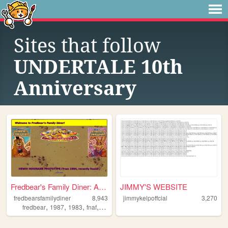
Sites that follow
UNDERTALE 10th
Anniversary
Fredbear's Family Diner: A W...
JIMMY'S WEBSITE
fredbearsfamilydiner
8,943
jimmykelpoffcial
3,270
,
,
,
,
fredbear
1987
1983
fnaf
arg