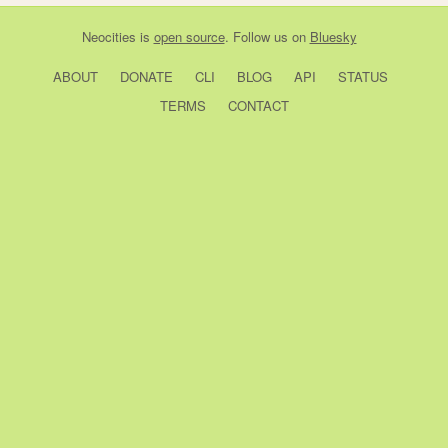
Neocities
is
open source
. Follow us on
Bluesky
ABOUT
DONATE
CLI
BLOG
API
STATUS
TERMS
CONTACT