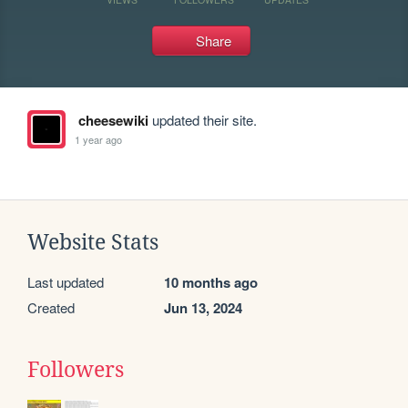
Share
cheesewiki
updated their site.
1 year ago
Website Stats
Last updated
10 months ago
Created
Jun 13, 2024
Followers