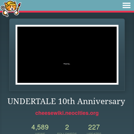
UNDERTALE 10th Anniversary
cheesewiki.neocities.org
4,589
2
227
VIEWS
FOLLOWERS
UPDATES