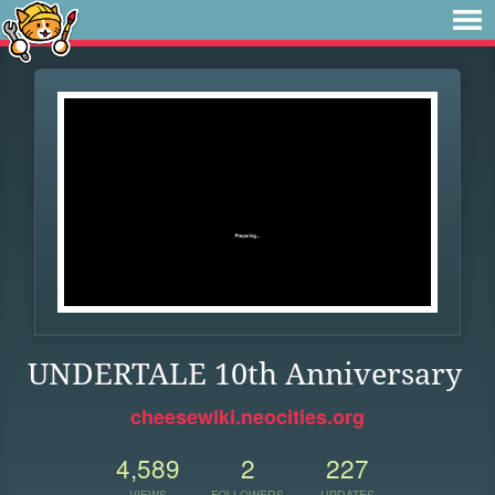
UNDERTALE 10th Anniversary
cheesewiki.neocities.org
4,589
2
227
VIEWS
FOLLOWERS
UPDATES