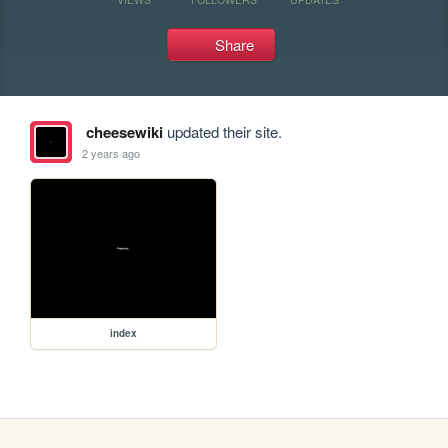
Share
cheesewiki
updated their site.
2 years ago
index