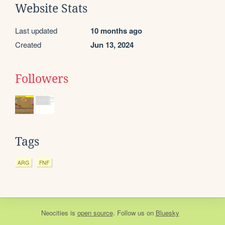
Website Stats
Last updated
10 months ago
Created
Jun 13, 2024
Followers
Tags
ARG
FNF
Neocities
is
open source
. Follow us on
Bluesky