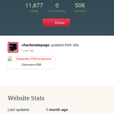
11,677
0
506
VIEWS
FOLLOWERS
UPDATES
Share
checkmatepage
updated their site.
1 year ago
Characters-FDR
Website Stats
Last updated
1 month ago