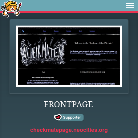
FRONTPAGE
checkmatepage.neocities.org