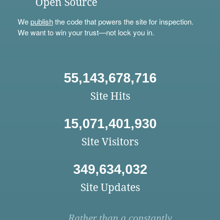
Open Source
We
publish
the code that powers the site for inspection.
We want to win your trust—not lock you in.
55,143,678,716
Site Hits
15,071,401,930
Site Visitors
349,634,032
Site Updates
Rather than a constantly