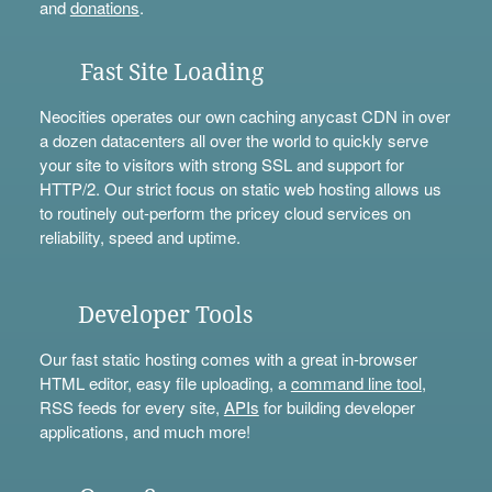
and
donations
.
Fast Site Loading
Neocities operates our own caching anycast CDN in over
a dozen datacenters all over the world to quickly serve
your site to visitors with strong SSL and support for
HTTP/2. Our strict focus on static web hosting allows us
to routinely out-perform the pricey cloud services on
reliability, speed and uptime.
Developer Tools
Our fast static hosting comes with a great in-browser
HTML editor, easy file uploading, a
command line tool
,
RSS feeds for every site,
APIs
for building developer
applications, and much more!