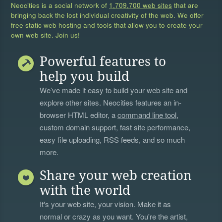
Neocities is a social network of
1,709,700 web sites
that are
bringing back the lost individual creativity of the web. We offer
free static web hosting and tools that allow you to create your
own web site. Join us!
Powerful features to
help you build
We’ve made it easy to build your web site and
explore other sites. Neocities features an in-
browser HTML editor, a
command line tool
,
custom domain support, fast site performance,
easy file uploading, RSS feeds, and so much
more.
Share your web creation
with the world
It's your web site, your vision. Make it as
normal or crazy as you want. You're the artist,