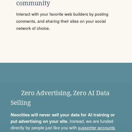
community
Interact with your favorite web builders by posting
comments, and sharing their sites on your social
network of choice.
Zero Advertising, Zero AI Data
Selling
Neocities will never sell your data for AI training or
put advertising on your site.
Instead, we are funded
directly by people just like you with
supporter accounts