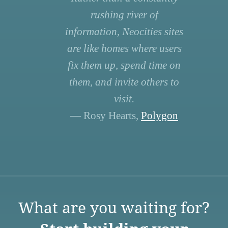
rushing river of
information, Neocities sites
are like homes where users
fix them up, spend time on
them, and invite others to
visit.
— Rosy Hearts,
Polygon
What are you waiting for?