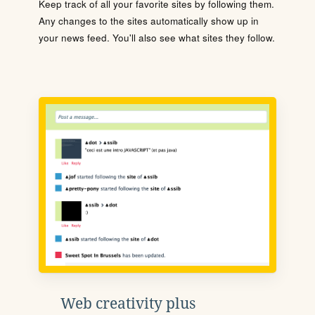
Keep track of all your favorite sites by following them.
Any changes to the sites automatically show up in
your news feed. You'll also see what sites they follow.
Web creativity plus