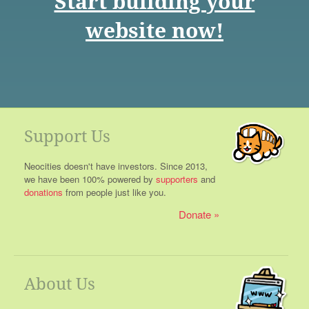
Start building your
website now!
Support Us
Neocities doesn't have investors. Since 2013,
we have been 100% powered by
supporters
and
donations
from people just like you.
Donate
About Us