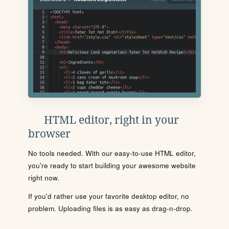
HTML editor, right in your
browser
No tools needed. With our easy-to-use HTML editor,
you're ready to start building your awesome website
right now.
If you'd rather use your favorite desktop editor, no
problem. Uploading files is as easy as drag-n-drop.