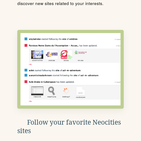
discover new sites related to your interests.
Follow your favorite Neocities
sites