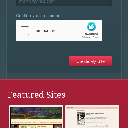
Confirm you are human
Featured Sites