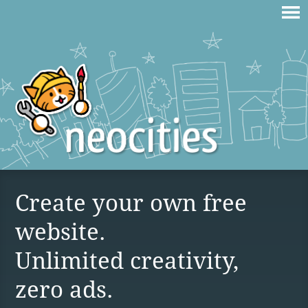
Create your own free
website.
Unlimited creativity,
zero ads.