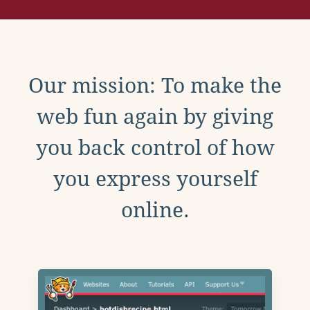
Our mission: To make the
web fun again by giving
you back control of how
you express yourself
online.