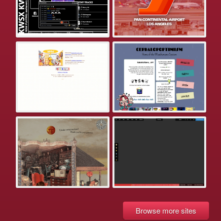
Browse more sites