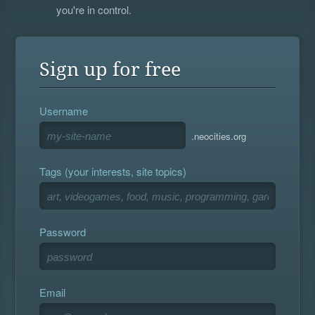
you're in control.
Sign up for free
Username
.neocities.org
Tags (your interests, site topics)
Password
Email