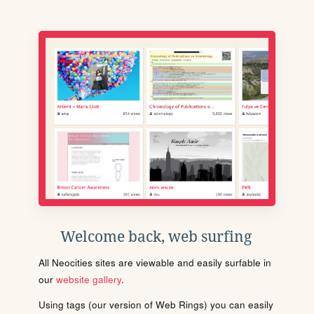
Welcome back, web surfing
All Neocities sites are viewable and easily surfable in
our
website gallery
.
Using tags (our version of Web Rings) you can easily