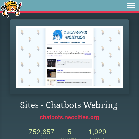
Sites - Chatbots Webring
chatbots.neocities.org
752,657
5
1,929
VIEWS
FOLLOWERS
UPDATES