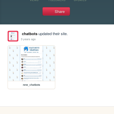
Share
chatbots
updated their site.
3 years ago
new_chatbots