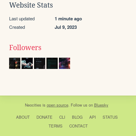
Website Stats
Last updated
1 minute ago
Created
Jul 9, 2023
Followers
Neocities
is
open source
. Follow us on
Bluesky
ABOUT
DONATE
CLI
BLOG
API
STATUS
TERMS
CONTACT