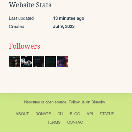
Website Stats
Last updated
13 minutes ago
Created
Jul 9, 2023
Followers
Neocities
is
open source
. Follow us on
Bluesky
ABOUT
DONATE
CLI
BLOG
API
STATUS
TERMS
CONTACT