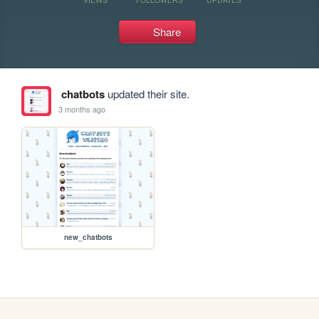
Share
chatbots
updated their site.
3 months ago
new_chatbots