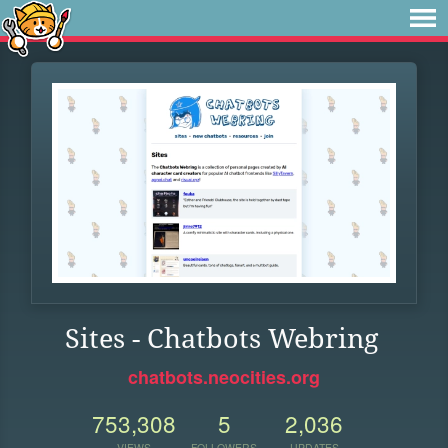
Sites - Chatbots Webring
chatbots.neocities.org
753,308
5
2,036
VIEWS
FOLLOWERS
UPDATES