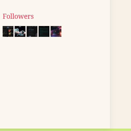
Followers