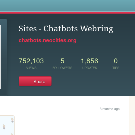
s
Sites - Chatbots Webring
chatbots.neocities.org
752,103
5
1,856
0
VIEWS
FOLLOWERS
UPDATES
TIPS
Share
3 months ago