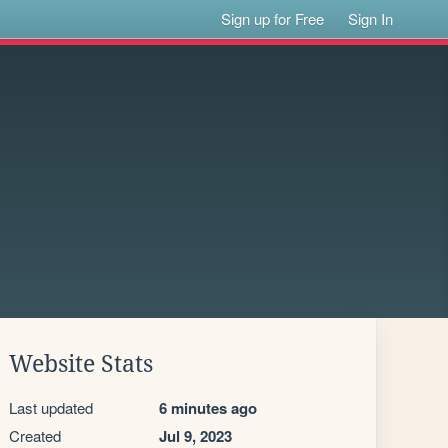
Sign up for Free
Sign In
Website Stats
Last updated
6 minutes ago
Created
Jul 9, 2023