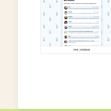
new_chatbots