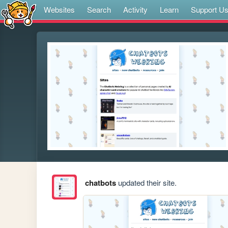
Websites
Search
Activity
Learn
Support U
chatbots
updated their site.