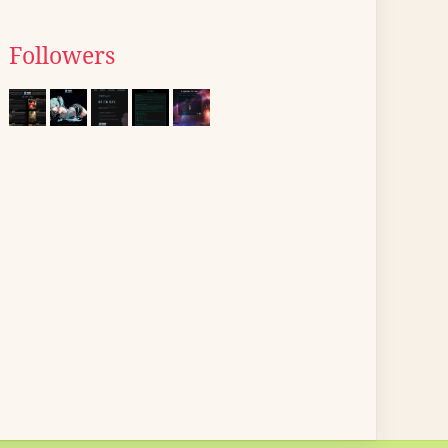
Followers