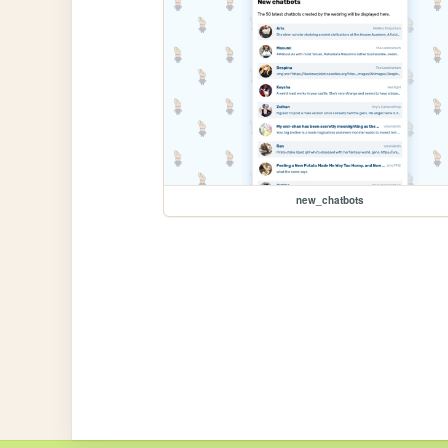
new_chatbots