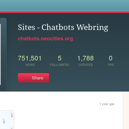
s
Sites - Chatbots Webring
chatbots.neocities.org
751,501
5
1,788
0
VIEWS
FOLLOWERS
UPDATES
TIPS
Share
1 year ago