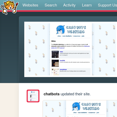
Websites
Search
Activity
Learn
Support U
chatbots
updated their site.