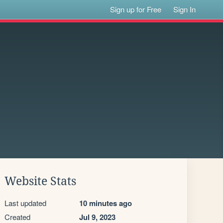
Sign up for Free
Sign In
Website Stats
Last updated
10 minutes ago
Created
Jul 9, 2023