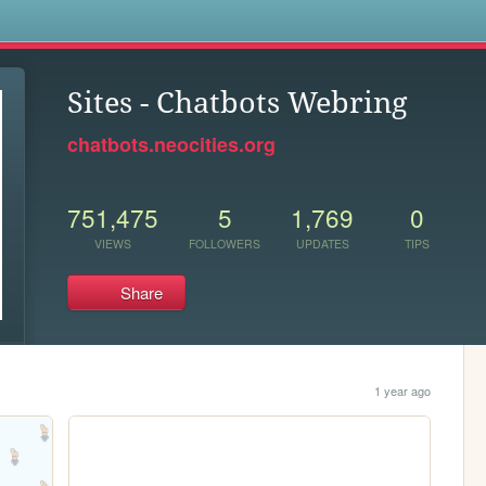
s
Sites - Chatbots Webring
chatbots.neocities.org
751,475
5
1,769
0
VIEWS
FOLLOWERS
UPDATES
TIPS
Share
1 year ago