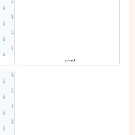
redirect