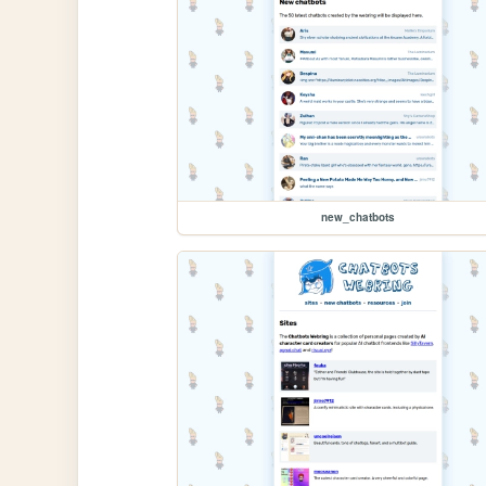
new_chatbots