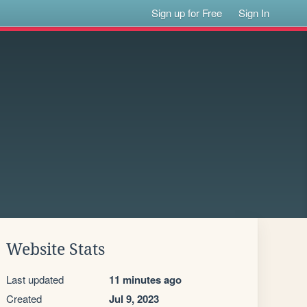
Sign up for Free
Sign In
Website Stats
Last updated
11 minutes ago
Created
Jul 9, 2023