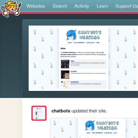
Websites
Search
Activity
Learn
Support U
chatbots
updated their site.