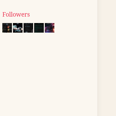
Followers