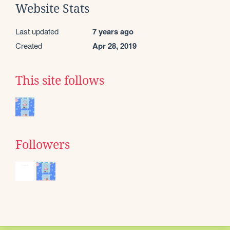
Website Stats
Last updated
7 years ago
Created
Apr 28, 2019
This site follows
Followers