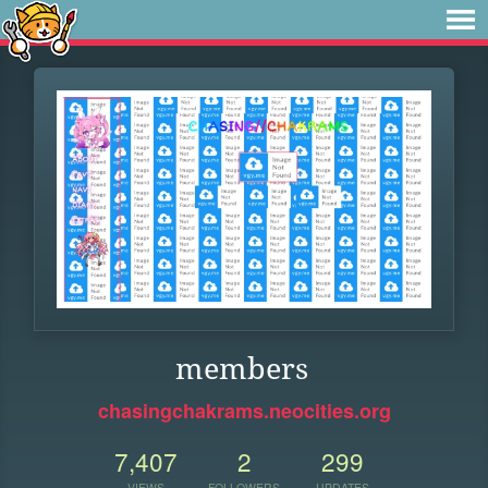
members
chasingchakrams.neocities.org
7,407
2
299
VIEWS
FOLLOWERS
UPDATES