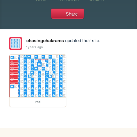
Share
chasingchakrams
updated their site.
7 years ago
red