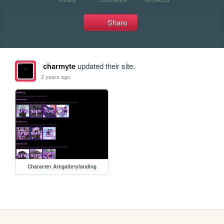
Share
charmyte
updated their site.
2 years ago
Character Art/gallerylanding