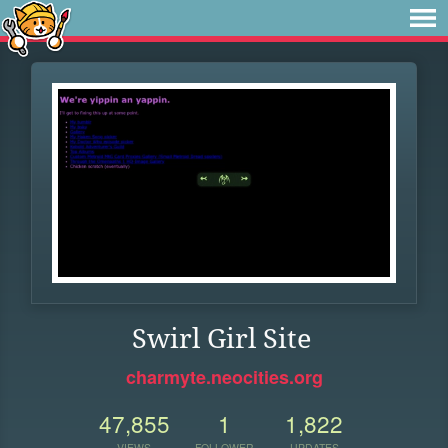
Swirl Girl Site
charmyte.neocities.org
47,855
1
1,822
VIEWS
FOLLOWER
UPDATES