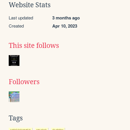
Website Stats
Last updated
3 months ago
Created
Apr 10, 2023
This site follows
Followers
Tags