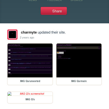
Share
charmyte
updated their site.
2 years ago
MtG Qs/unsorted
MtG Qs/main
MtG Q's