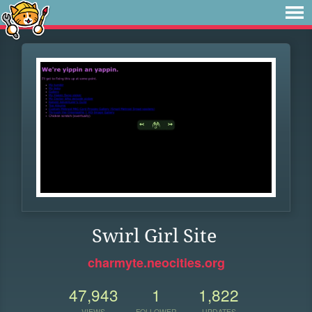
Swirl Girl Site
charmyte.neocities.org
47,943
1
1,822
VIEWS
FOLLOWER
UPDATES