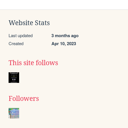
Website Stats
Last updated
3 months ago
Created
Apr 10, 2023
This site follows
Followers