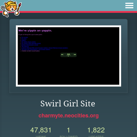
Swirl Girl Site
charmyte.neocities.org
47,831
1
1,822
VIEWS
FOLLOWER
UPDATES