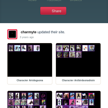
Share
charmyte
updated their site.
3 years ago
Character Art/dogsona
Character Art/birdsonadrain