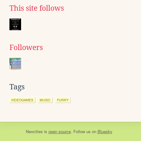
This site follows
Followers
Tags
VIDEOGAMES
MUSIC
FURRY
Neocities
is
open source
. Follow us on
Bluesky