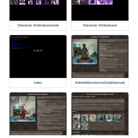
Character Art/birdsonansfw
Character Art/birdsona
index
KoboldAdventurersGuild/loexusk