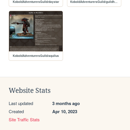
KoboldAdventurersGuild/daystar
KoboldAdventurersGuild/guildhome
KoboldAdventurersGuild/aquilus
Website Stats
Last updated
3 months ago
Created
Apr 10, 2023
Site Traffic Stats