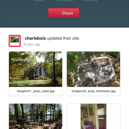
Share
charlebois
updated their site.
9 years ago
images/01_prop_cabin.jpg
images/05_prop_treehouse.jpg