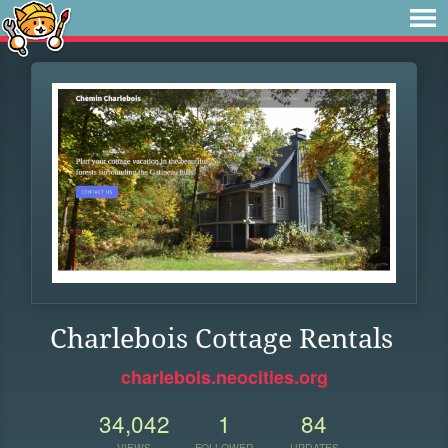
Charlebois Cottage Rentals
charlebois.neocities.org
34,042
1
84
VIEWS
FOLLOWER
UPDATES