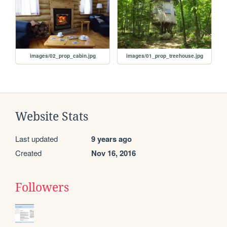
images/02_prop_cabin.jpg
images/01_prop_treehouse.jpg
Website Stats
Last updated
9 years ago
Created
Nov 16, 2016
Followers