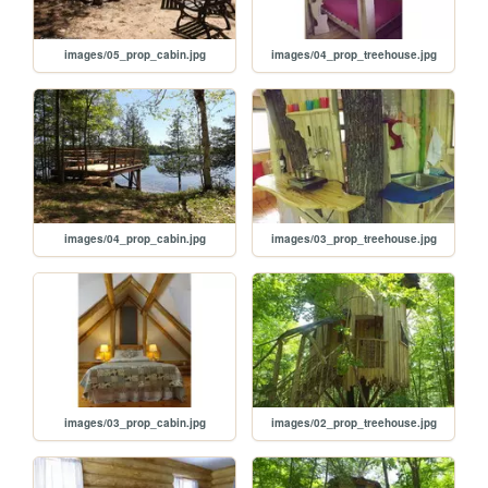
images/05_prop_cabin.jpg
images/04_prop_treehouse.jpg
images/04_prop_cabin.jpg
images/03_prop_treehouse.jpg
images/03_prop_cabin.jpg
images/02_prop_treehouse.jpg