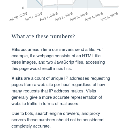
What are these numbers?
Hits
occur each time our servers send a file. For
example, if a webpage consists of an HTML file,
three images, and two JavaScript files, accessing
this page would result in six hits.
Visits
are a count of unique IP addresses requesting
pages from a web site per hour, regardless of how
many requests that IP address makes. Visits
generally give a more accurate representation of
website traffic in terms of real users.
Due to bots, search engine crawlers, and proxy
servers these numbers should not be considered
completely accurate.