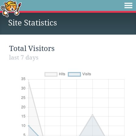
Site Statistics
Total Visitors
last 7 days