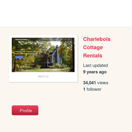
Charlebois
Cottage
Rentals
Last updated
9 years ago
34,041
views
1
follower
Profile