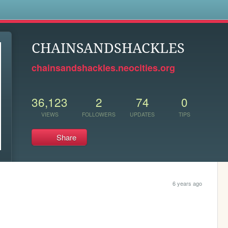
s
CHAINSANDSHACKLES
chainsandshackles.neocities.org
36,123
2
74
0
VIEWS
FOLLOWERS
UPDATES
TIPS
Share
6 years ago