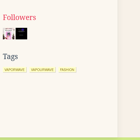
Followers
Tags
VAPORWAVE
VAPOURWAVE
FASHION