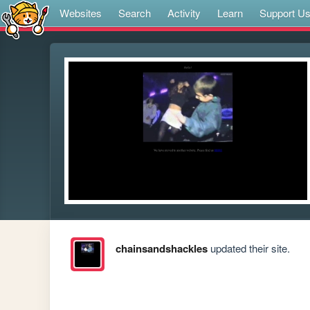
Websites
Search
Activity
Learn
Support U
chainsandshackles
updated their site.