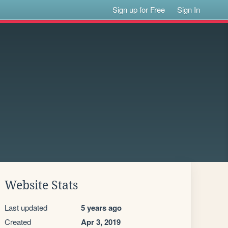
Sign up for Free
Sign In
Website Stats
Last updated
5 years ago
Created
Apr 3, 2019