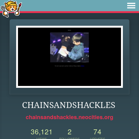
CHAINSANDSHACKLES
chainsandshackles.neocities.org
36,121
2
74
VIEWS
FOLLOWERS
UPDATES