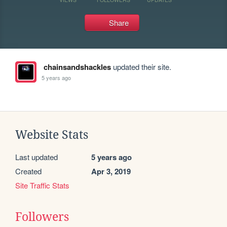
Share
chainsandshackles
updated their site.
5 years ago
Website Stats
Last updated
5 years ago
Created
Apr 3, 2019
Site Traffic Stats
Followers