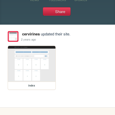
Share
cervirines
updated their site.
2 years ago
index