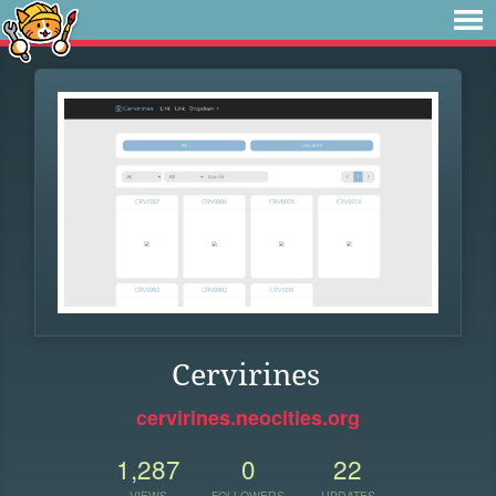
Cervirines
cervirines.neocities.org
1,287
0
22
VIEWS
FOLLOWERS
UPDATES