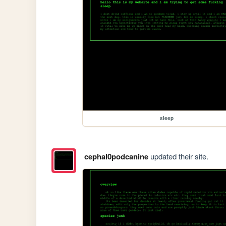
sleep
cephal0podcanine
updated their site.