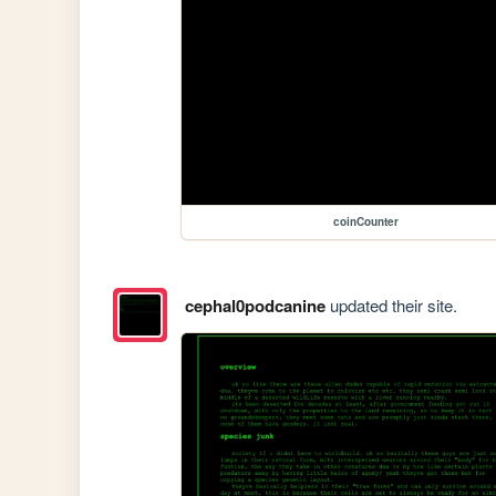
coinCounter
cephal0podcanine
updated their site.