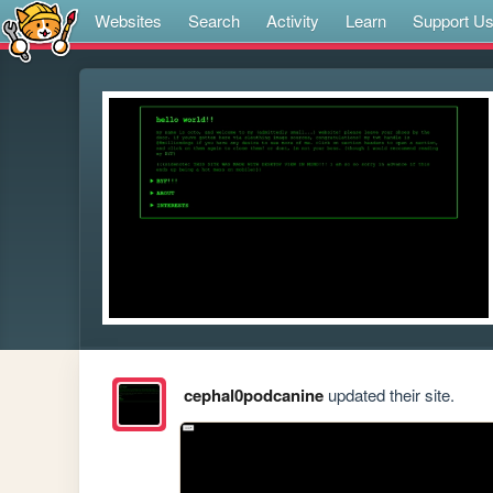
Websites
Search
Activity
Learn
Support U
cephal0podcanine
updated their site.