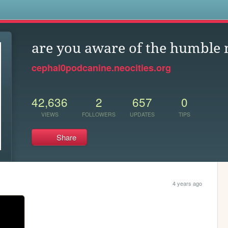
s
are you aware of the humble
cephal0podcanine.neocities.org
42,636
2
657
0
VIEWS
FOLLOWERS
UPDATES
TIPS
Share
4 years ago