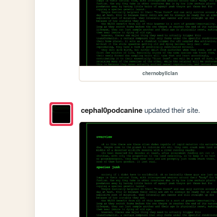
chernobyllclan
cephal0podcanine
updated their site.