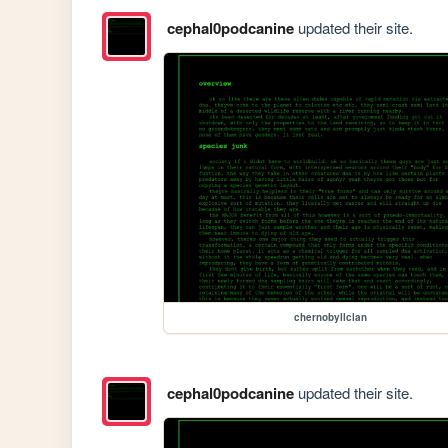
cephal0podcanine
updated their site.
chernobyllclan
cephal0podcanine
updated their site.