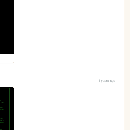
4 years ago