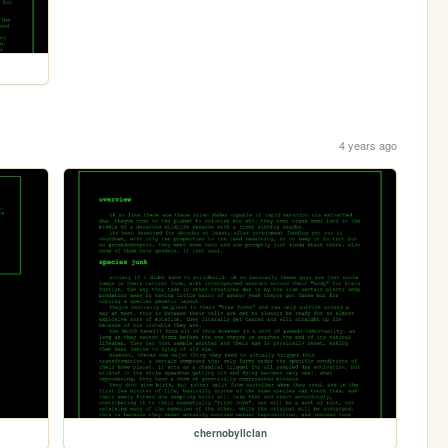
4 years ago
chernobyllclan