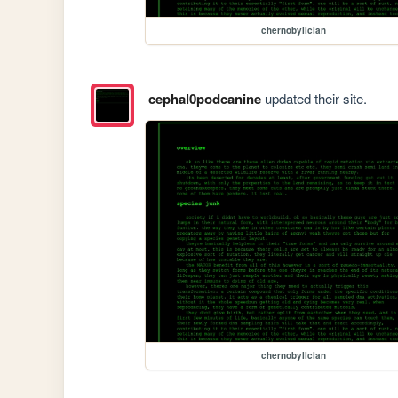
chernobyllclan
cephal0podcanine
updated their site.
chernobyllclan