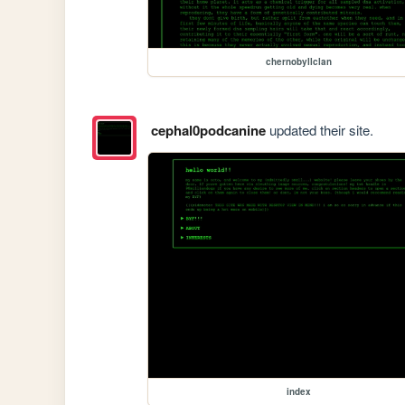
chernobyllclan
cephal0podcanine
updated their site.
index