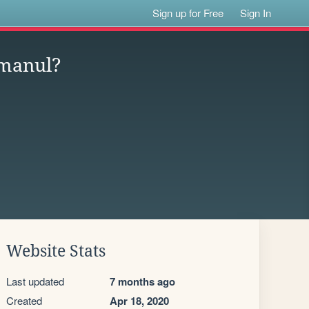
Sign up for Free
Sign In
 manul?
Website Stats
Last updated
7 months ago
Created
Apr 18, 2020