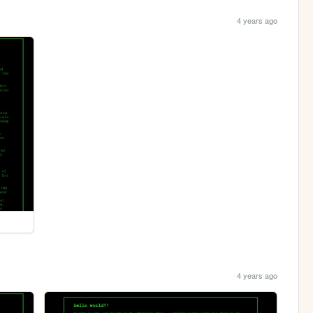
4 years ago
4 years ago