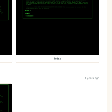
index
4 years ago