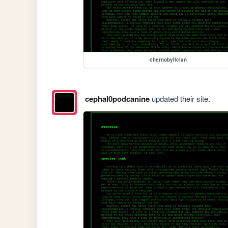
chernobyllclan
cephal0podcanine
updated their site.