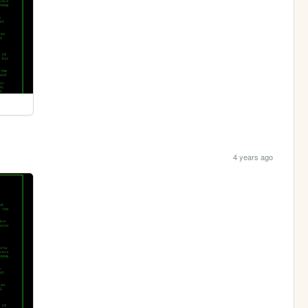
4 years ago