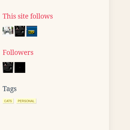
This site follows
Followers
Tags
CATS
PERSONAL