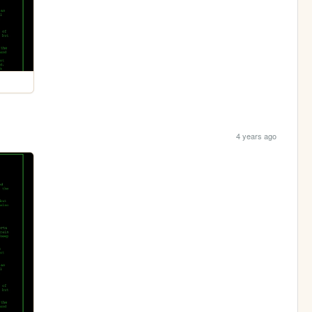
4 years ago