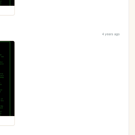
4 years ago