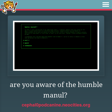
are you aware of the humble
manul?
cephal0podcanine.neocities.org