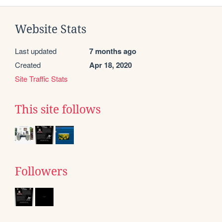
Website Stats
Last updated
7 months ago
Created
Apr 18, 2020
Site Traffic Stats
This site follows
Followers