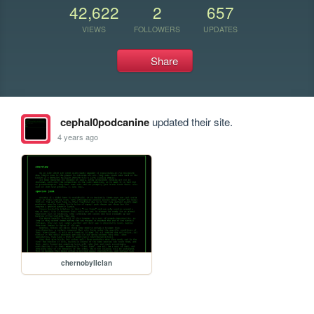
42,622
2
657
VIEWS
FOLLOWERS
UPDATES
Share
cephal0podcanine
updated their site.
4 years ago
chernobyllclan