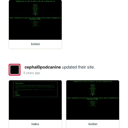
kinlist
cephal0podcanine
updated their site.
5 years ago
index
kinlist