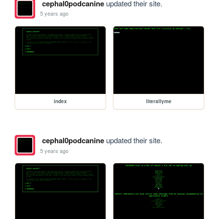
cephal0podcanine
updated their site.
5 years ago
index
literallyme
cephal0podcanine
updated their site.
5 years ago