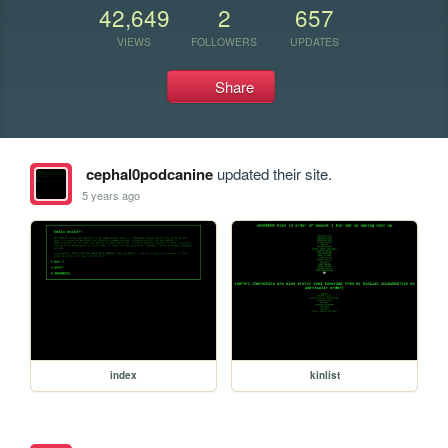
42,649
2
657
VIEWS
FOLLOWERS
UPDATES
Share
cephal0podcanine
updated their site.
5 years ago
index
kinlist