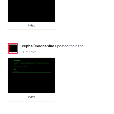
index
cephal0podcanine
updated their site.
5 years ago
index