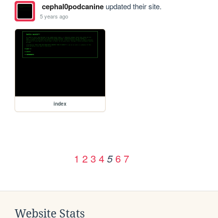
cephal0podcanine
updated their site.
5 years ago
index
1
2
3
4
6
7
5
Website Stats