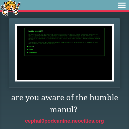
are you aware of the humble
manul?
cephal0podcanine.neocities.org