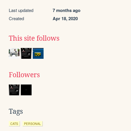
Last updated
7 months ago
Created
Apr 18, 2020
This site follows
Followers
Tags
CATS
PERSONAL