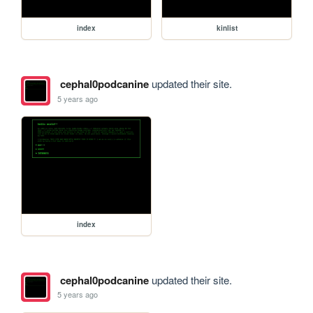
index
kinlist
cephal0podcanine
updated their site.
5 years ago
index
cephal0podcanine
updated their site.
5 years ago