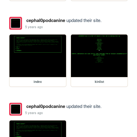
cephal0podcanine
updated their site.
5 years ago
index
kinlist
cephal0podcanine
updated their site.
5 years ago