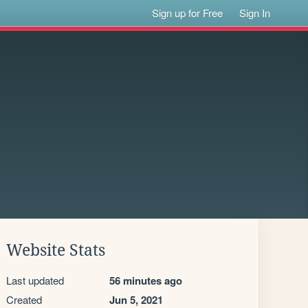
Sign up for Free
Sign In
Website Stats
Last updated
56 minutes ago
Created
Jun 5, 2021