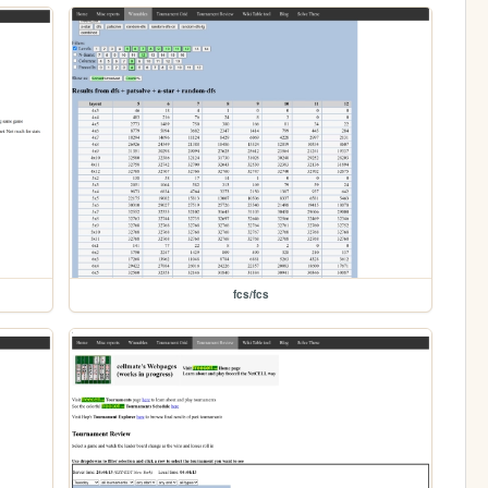
fcs/fcs