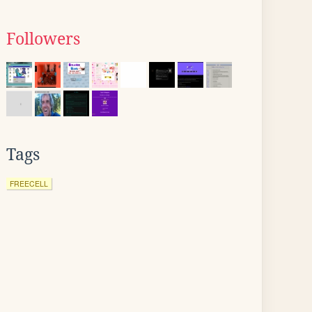
Followers
Tags
FREECELL