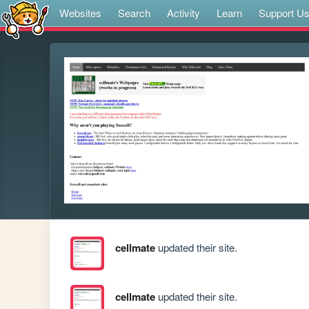
Websites
Search
Activity
Learn
Support U
cellmate
updated their site.
cellmate
updated their site.