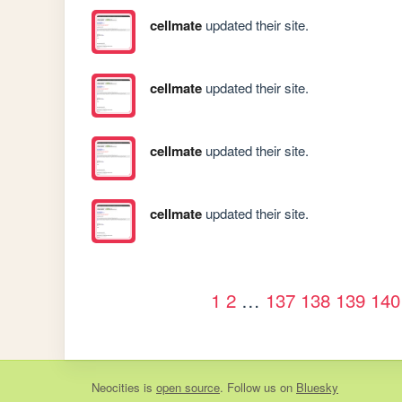
cellmate
updated their site.
cellmate
updated their site.
cellmate
updated their site.
cellmate
updated their site.
1
2
…
137
138
139
140
Neocities
is
open source
. Follow us on
Bluesky