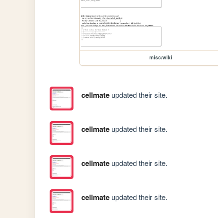
misc/wiki
cellmate
updated their site.
cellmate
updated their site.
cellmate
updated their site.
cellmate
updated their site.