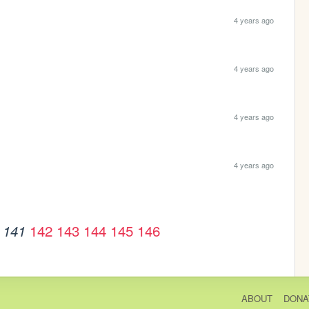
4 years ago
4 years ago
4 years ago
4 years ago
142
143
144
145
146
141
ABOUT
DONA