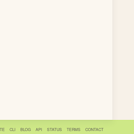
TE
CLI
BLOG
API
STATUS
TERMS
CONTACT