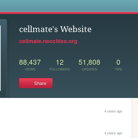
s
cellmate's Website
cellmate.neocities.org
88,437
12
51,808
0
VIEWS
FOLLOWERS
UPDATES
TIPS
Share
4 years ago
4 years ago