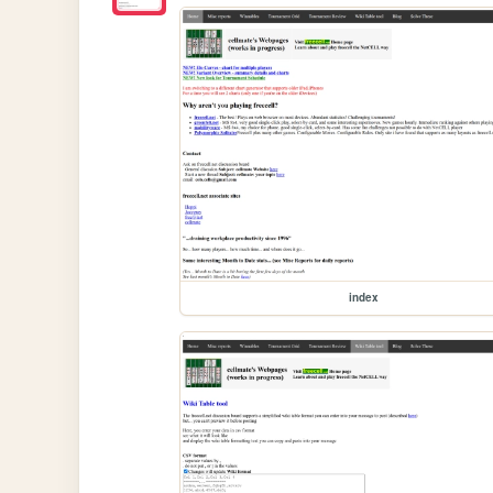
index