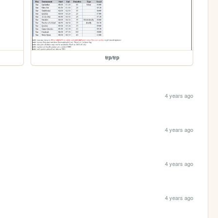
trp/trp
4 years ago
4 years ago
4 years ago
4 years ago