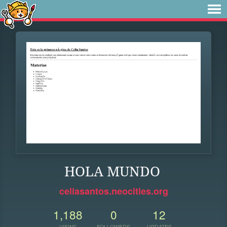
HOLA MUNDO
celiasantos.neocities.org
1,188
0
12
VIEWS
FOLLOWERS
UPDATES