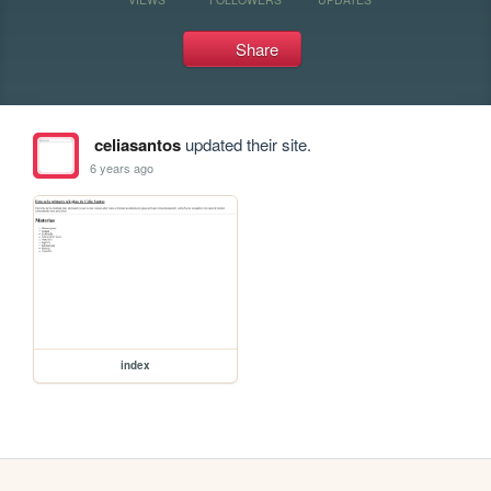
Share
celiasantos
updated their site.
6 years ago
index