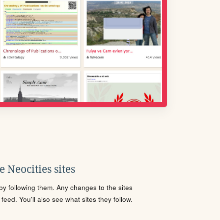
 Neocities sites
s by following them. Any changes to the sites
eed. You'll also see what sites they follow.