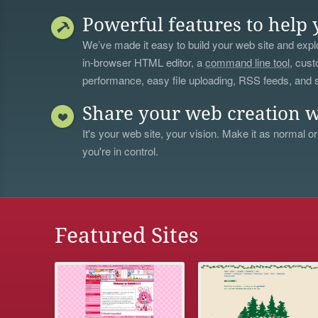
Powerful features to help 
We’ve made it easy to build your web site and explo
in-browser HTML editor, a
command line tool
, cust
performance, easy file uploading, RSS feeds, and
Share your web creation w
It's your web site, your vision. Make it as normal or
you're in control.
Featured Sites