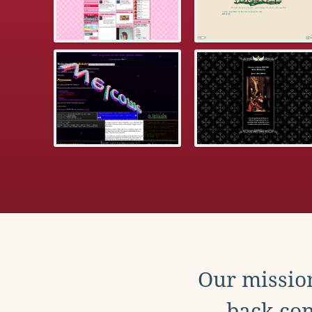
Our mission
back con