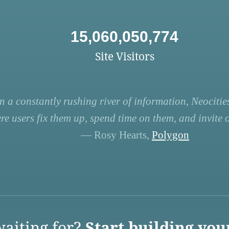
15,060,050,774
Site Visitors
n a constantly rushing river of information, Neocities
re users fix them up, spend time on them, and invite ot
— Rosy Hearts,
Polygon
aiting for?
Start building you