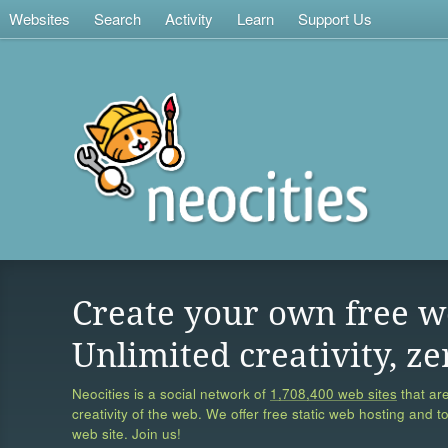
Websites
Search
Activity
Learn
Support Us
Create your own free w
Unlimited creativity, ze
Neocities is a social network of
1,708,400 web sites
that are
creativity of the web. We offer free static web hosting and t
web site. Join us!