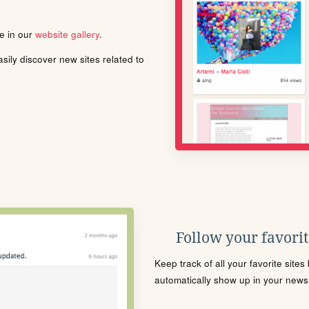
le in our
website gallery
.
ily discover new sites related to
Follow your favorite
Keep track of all your favorite site
automatically show up in your news f