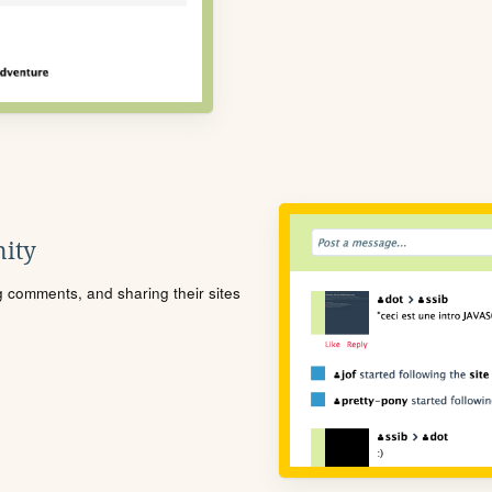
ity
ng comments, and sharing their sites