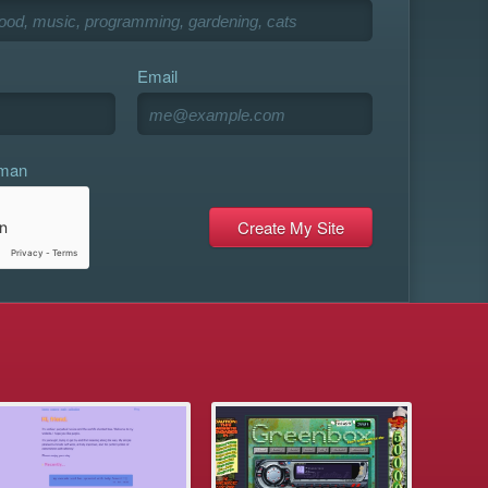
Email
uman