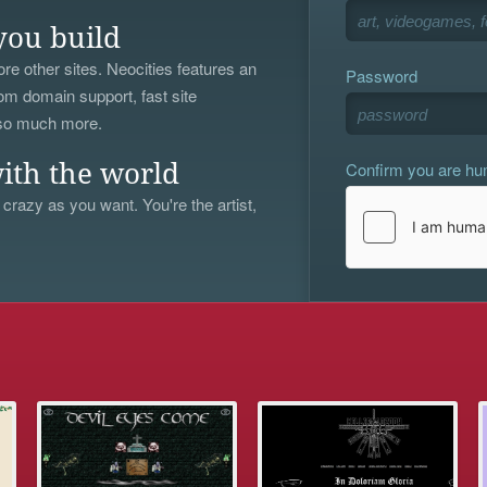
you build
re other sites. Neocities features an
Password
om domain support, fast site
 so much more.
Confirm you are h
ith the world
 crazy as you want. You're the artist,