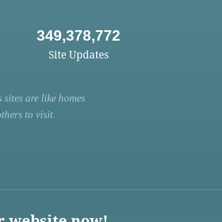
349,378,772
Site Updates
 sites are like homes
hers to visit.
r website now!