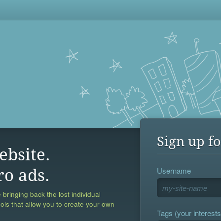
Sign up fo
ebsite.
Username
ro ads.
 bringing back the lost individual
ools that allow you to create your own
Tags (your interests,