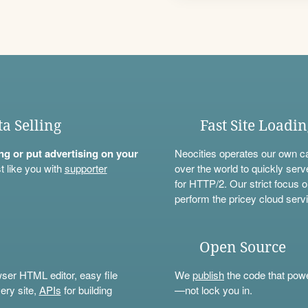
ta Selling
Fast Site Loadi
ning or put advertising on your
Neocities operates our own c
t like you with
supporter
over the world to quickly serv
for HTTP/2. Our strict focus o
perform the pricey cloud servi
Open Source
wser HTML editor, easy file
We
publish
the code that power
ery site,
APIs
for building
—not lock you in.