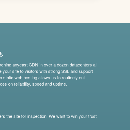
ng
aching anycast CDN in over a dozen datacenters all
e your site to visitors with strong SSL and support
n static web hosting allows us to routinely out-
ces on reliability, speed and uptime.
s the site for inspection. We want to win your trust