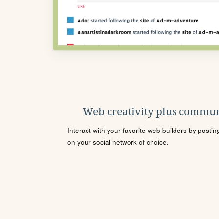
Web creativity plus commun
Interact with your favorite web builders by posti
on your social network of choice.