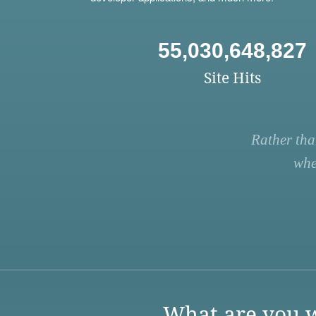
55,030,648,827
Site Hits
Rather tha
whe
What are you w