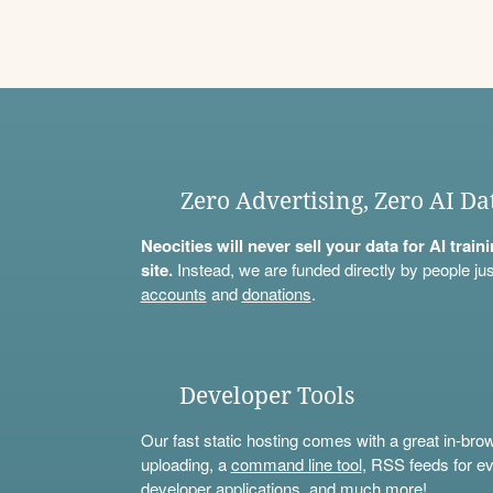
Zero Advertising, Zero AI Da
Neocities will never sell your data for AI trai
site.
Instead, we are funded directly by people jus
accounts
and
donations
.
Developer Tools
Our fast static hosting comes with a great in-bro
uploading, a
command line tool
, RSS feeds for ev
developer applications, and much more!