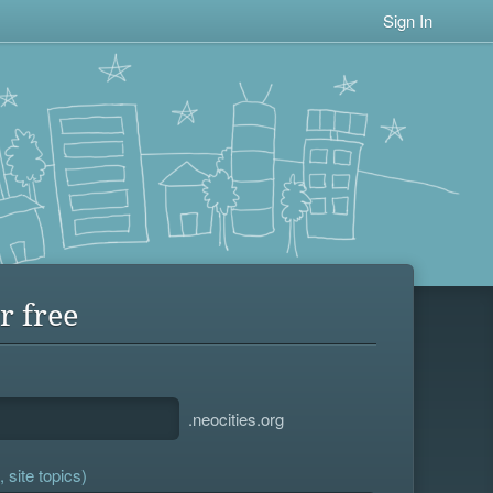
Sign In
r free
.neocities.org
 site topics)