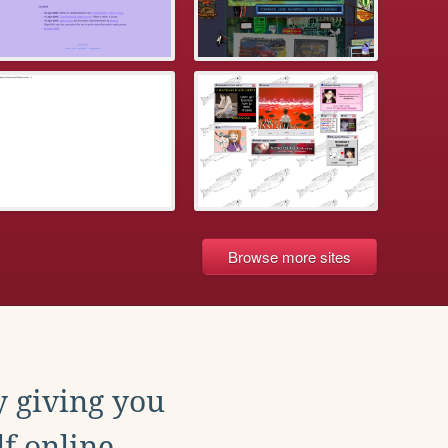
Browse more sites
y giving you
f online.