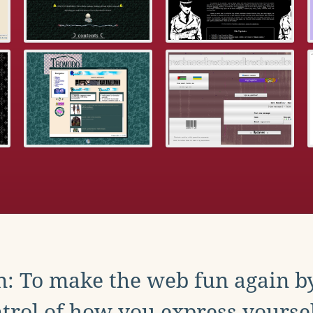
: To make the web fun again b
trol of how you express yoursel