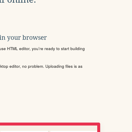
 in your browser
se HTML editor, you're ready to start building
sktop editor, no problem. Uploading files is as