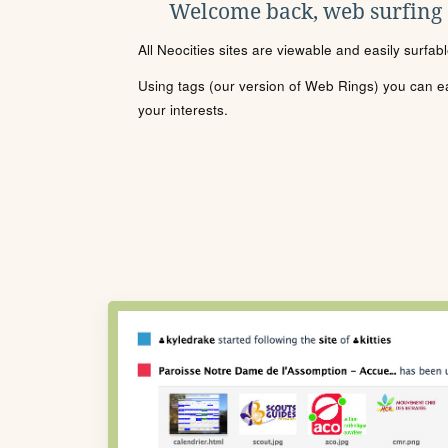
Welcome back, web surfing
All Neocities sites are viewable and easily surfab
Using tags (our version of Web Rings) you can eas
your interests.