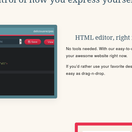
HTML editor, right
No tools needed. With our easy-to-u
your awesome website right now.
If you'd rather use your favorite de
easy as drag-n-drop.