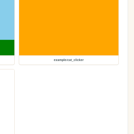
example/cat_clicker