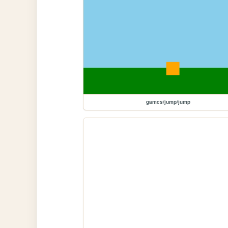
games/jump/jump