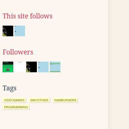
This site follows
Followers
Tags
VIDEOGAMES
SMOOTHIES
HAMBURGERS
PROGRAMMING