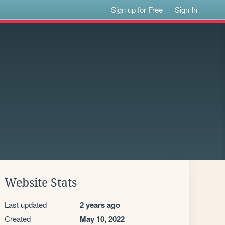
Sign up for Free
Sign In
Website Stats
Last updated
2 years ago
Created
May 10, 2022