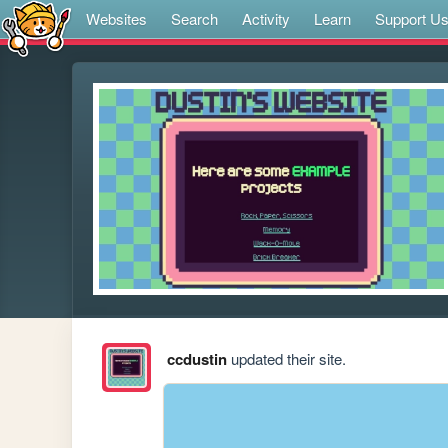
Websites
Search
Activity
Learn
Support U
ccdustin
updated their site.