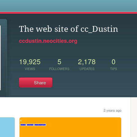
s
The web site of cc_Dustin
ccdustin.neocities.org
19,925
5
2,178
0
VIEWS
FOLLOWERS
UPDATES
TIPS
Share
2 years ago