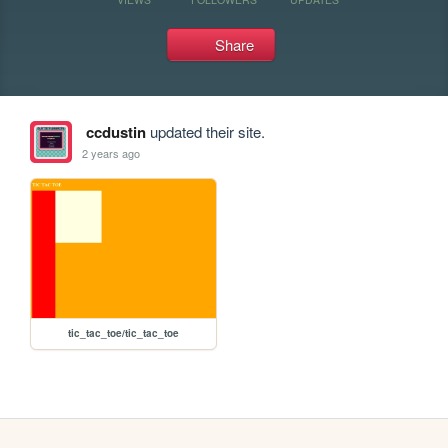
Share
ccdustin
updated their site.
2 years ago
tic_tac_toe/tic_tac_toe