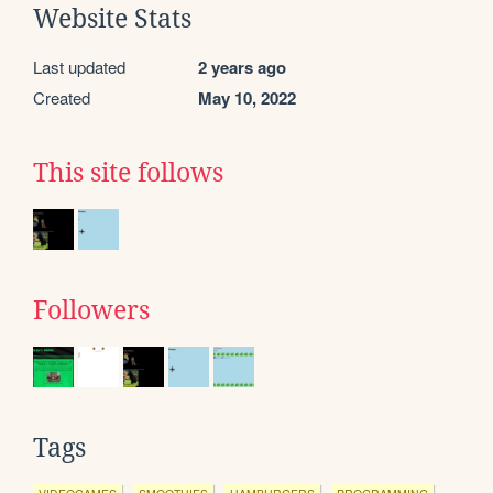
Website Stats
Last updated
2 years ago
Created
May 10, 2022
This site follows
Followers
Tags