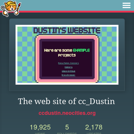
The web site of cc_Dustin
ccdustin.neocities.org
19,925
5
2,178
VIEWS
FOLLOWERS
UPDATES