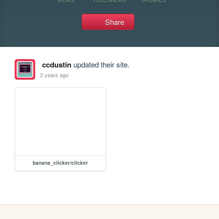
Share
ccdustin
updated their site.
2 years ago
banana_clicker/clicker