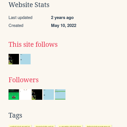
Website Stats
Last updated
2 years ago
Created
May 10, 2022
This site follows
Followers
Tags