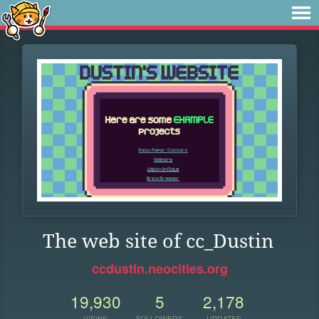
The web site of cc_Dustin
ccdustin.neocities.org
19,930
5
2,178
VIEWS
FOLLOWERS
UPDATES