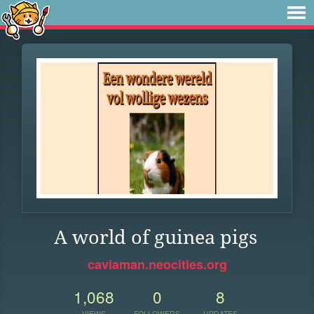
A world of guinea pigs
caviaman.neocities.org
1,068
0
8
VIEWS
FOLLOWERS
UPDATES