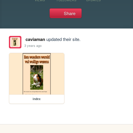
Share
caviaman
updated their site.
3 years ago
index