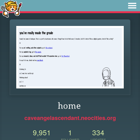
home
caveangelascendant.neocities.org
9,951
1
334
VIEWS
FOLLOWER
UPDATES