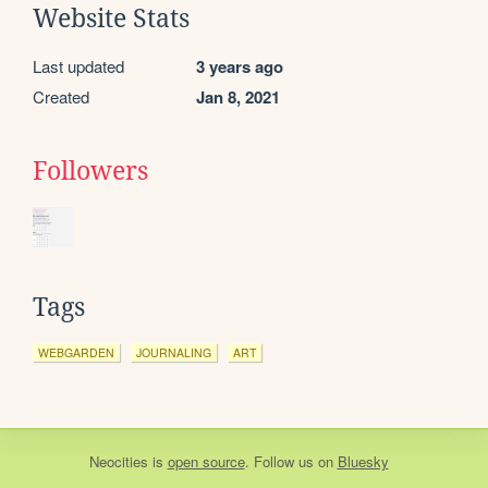
Website Stats
Last updated
3 years ago
Created
Jan 8, 2021
Followers
Tags
WEBGARDEN
JOURNALING
ART
Neocities
is
open source
. Follow us on
Bluesky