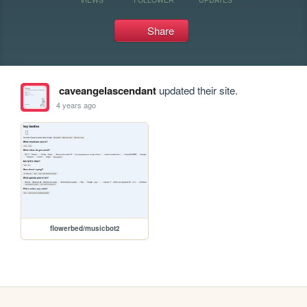
Share
caveangelascendant
updated their site.
4 years ago
flowerbed/musicbot2