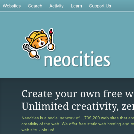
Websites
Search
Activity
Learn
Support Us
Create your own free w
Unlimited creativity, ze
Neocities is a social network of
1,709,200 web sites
that are
creativity of the web. We offer free static web hosting and t
web site. Join us!