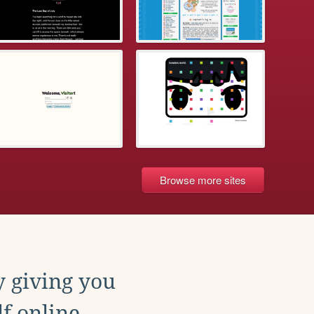
Browse more sites
y giving you
f online.