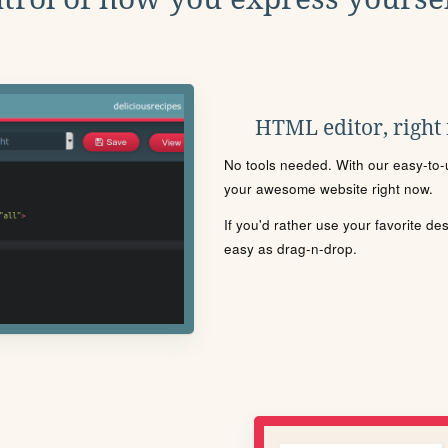
HTML editor, right
No tools needed. With our easy-to-u
your awesome website right now.
If you'd rather use your favorite de
easy as drag-n-drop.