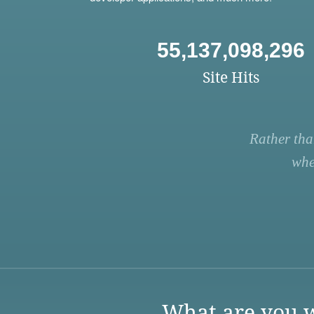
55,137,098,296
Site Hits
Rather tha
whe
What are you w