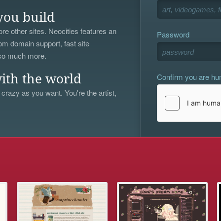
you build
re other sites. Neocities features an
Password
om domain support, fast site
 so much more.
Confirm you are h
ith the world
 crazy as you want. You're the artist,