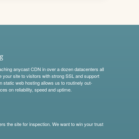
ng
aching anycast CDN in over a dozen datacenters all
e your site to visitors with strong SSL and support
n static web hosting allows us to routinely out-
ces on reliability, speed and uptime.
s the site for inspection. We want to win your trust