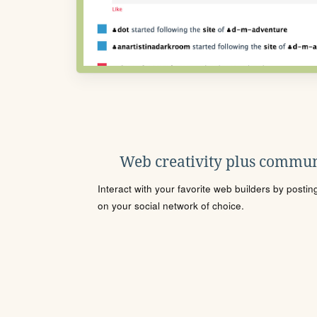
Web creativity plus commun
Interact with your favorite web builders by posti
on your social network of choice.