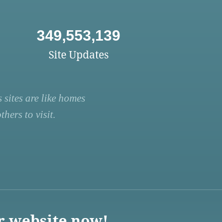
349,553,139
Site Updates
 sites are like homes
hers to visit.
r website now!