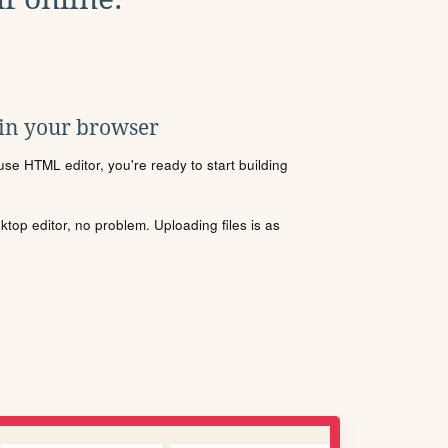
 in your browser
se HTML editor, you're ready to start building
sktop editor, no problem. Uploading files is as