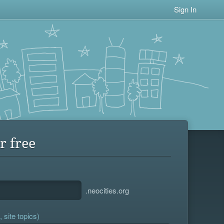
Sign In
r free
.neocities.org
 site topics)