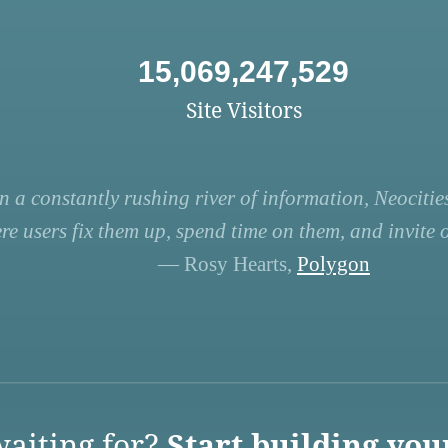
15,069,247,529
Site Visitors
n a constantly rushing river of information, Neocities
re users fix them up, spend time on them, and invite ot
— Rosy Hearts,
Polygon
aiting for?
Start building you