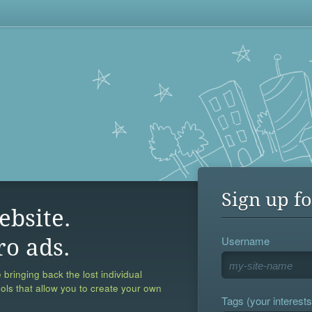
Sign up fo
ebsite.
Username
ro ads.
 bringing back the lost individual
ools that allow you to create your own
Tags (your interests,