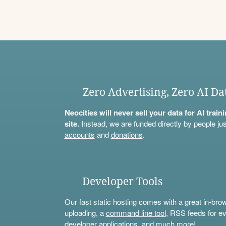
Zero Advertising, Zero AI Da
Neocities will never sell your data for AI trai
site.
Instead, we are funded directly by people jus
accounts
and
donations
.
Developer Tools
Our fast static hosting comes with a great in-bro
uploading, a
command line tool
, RSS feeds for ev
developer applications, and much more!