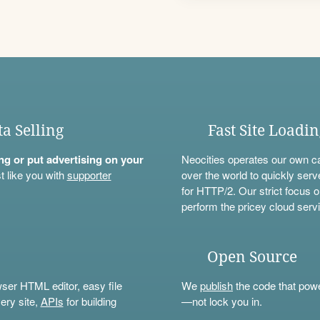
ta Selling
Fast Site Loadi
ning or put advertising on your
Neocities operates our own c
t like you with
supporter
over the world to quickly serv
for HTTP/2. Our strict focus o
perform the pricey cloud servi
Open Source
wser HTML editor, easy file
We
publish
the code that power
ery site,
APIs
for building
—not lock you in.