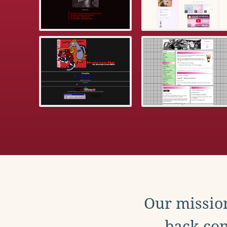
Our mission
back con