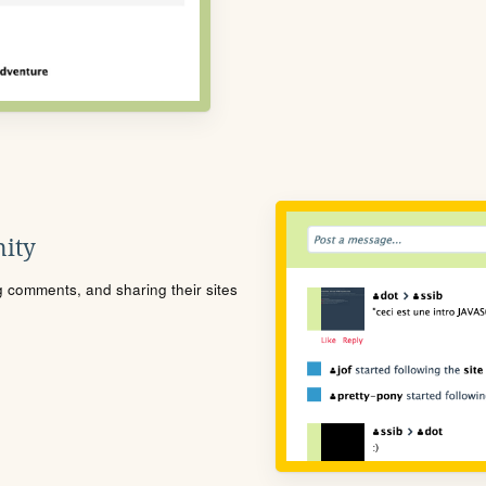
ity
ng comments, and sharing their sites