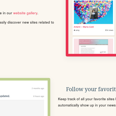
le in our
website gallery
.
ily discover new sites related to
Follow your favorite
Keep track of all your favorite site
automatically show up in your news f