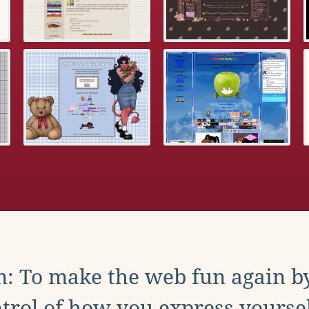
: To make the web fun again b
trol of how you express yoursel