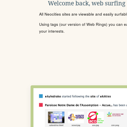
Welcome back, web surfing
All Neocities sites are viewable and easily surfab
Using tags (our version of Web Rings) you can eas
your interests.