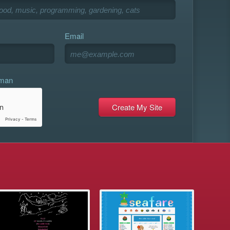
Email
uman