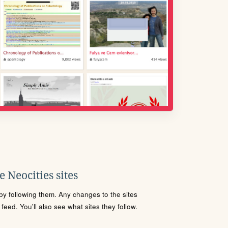
 Neocities sites
s by following them. Any changes to the sites
eed. You'll also see what sites they follow.