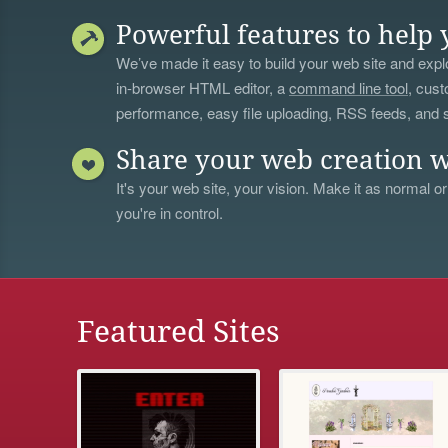
Powerful features to help 
We’ve made it easy to build your web site and explo
in-browser HTML editor, a
command line tool
, cust
performance, easy file uploading, RSS feeds, and
Share your web creation w
It's your web site, your vision. Make it as normal or
you're in control.
Featured Sites