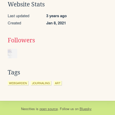
Website Stats
Last updated
3 years ago
Created
Jan 8, 2021
Followers
Tags
WEBGARDEN
JOURNALING
ART
Neocities
is
open source
. Follow us on
Bluesky