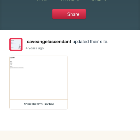
Share
caveangelascendant
updated their site.
4 years ago
flowerbed/musicbot