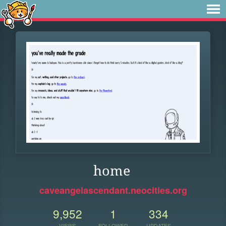
home
caveangelascendant.neocities.org
9,952
1
334
VIEWS
FOLLOWER
UPDATES