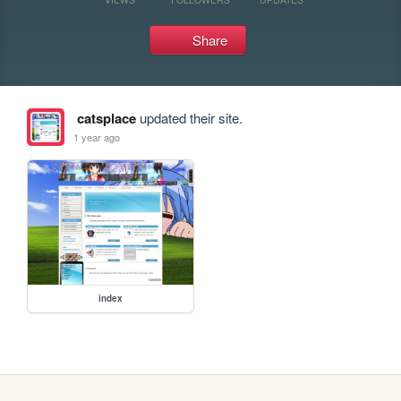
Share
catsplace
updated their site.
1 year ago
index