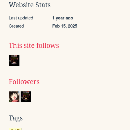
Website Stats
Last updated
1 year ago
Created
Feb 15, 2025
This site follows
Followers
Tags