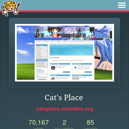
Cat's Place
catsplace.neocities.org
70,167
2
85
VIEWS
FOLLOWERS
UPDATES