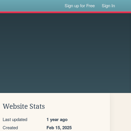
Sign up for Free
Sign In
Website Stats
Last updated
1 year ago
Created
Feb 15, 2025