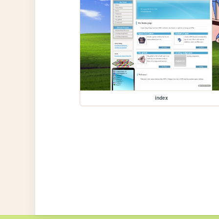
index