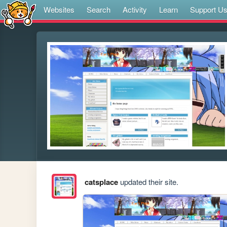
Websites
Search
Activity
Learn
Support U
catsplace
updated their site.