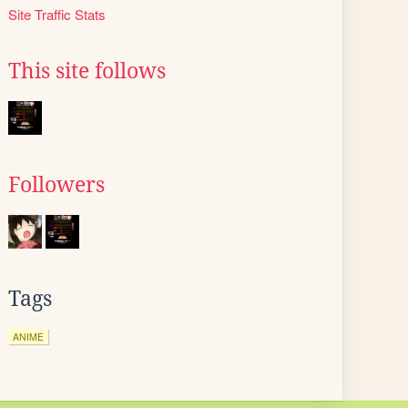
Site Traffic Stats
This site follows
Followers
Tags
ANIME