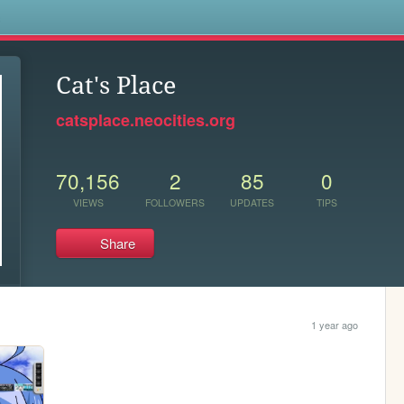
s
Cat's Place
catsplace.neocities.org
70,156
2
85
0
VIEWS
FOLLOWERS
UPDATES
TIPS
Share
1 year ago