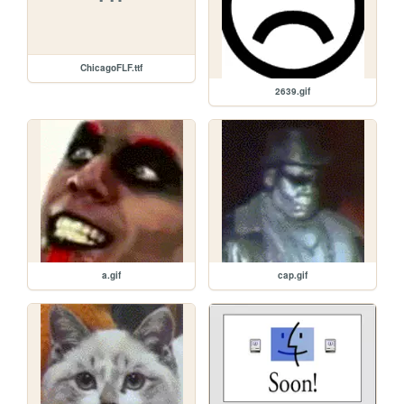
ChicagoFLF.ttf
2639.gif
a.gif
cap.gif