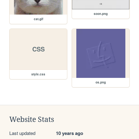
soon.png
cat.gif
CSS
style.css
os.png
Website Stats
Last updated
10 years ago