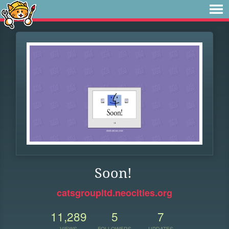
Soon!
catsgroupltd.neocities.org
11,289
5
7
VIEWS
FOLLOWERS
UPDATES