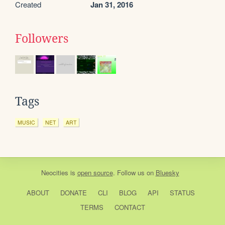
Created
Jan 31, 2016
Followers
Tags
MUSIC
NET
ART
Neocities
is
open source
. Follow us on
Bluesky
ABOUT
DONATE
CLI
BLOG
API
STATUS
TERMS
CONTACT