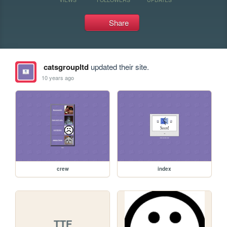
Share
catsgroupltd
updated their site.
10 years ago
crew
index
TTF