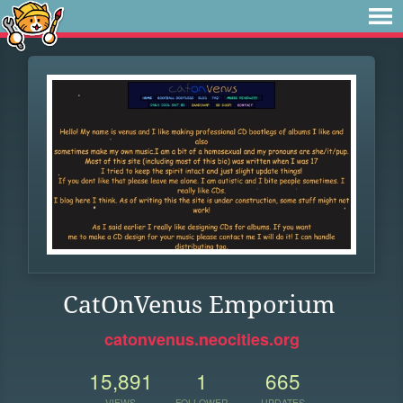
CatOnVenus Emporium
catonvenus.neocities.org
15,891
1
665
VIEWS
FOLLOWER
UPDATES