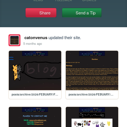
Share
Send a Tip
catonvenus
updated their site.
5 months ago
posts/archive/2026/FEBUARY/FEBUARY
posts/archive/2026/FEBUARY/mornings