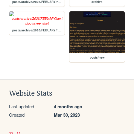
posts/archive/2026/FEBUARY/new
archive
posts/archive/2026/FEBUARY/next blog
posts/new
Website Stats
Last updated
4 months ago
Created
Mar 30, 2023