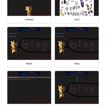
contact
cool
blgo2
blog