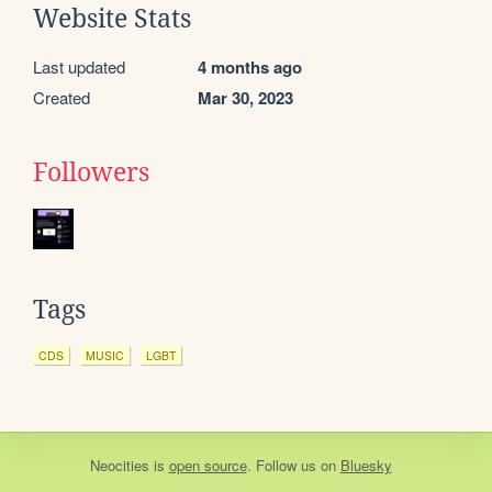
Website Stats
Last updated
4 months ago
Created
Mar 30, 2023
Followers
Tags
CDS
MUSIC
LGBT
Neocities
is
open source
. Follow us on
Bluesky