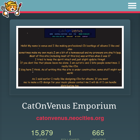
CatOnVenus Emporium
catonvenus.neocities.org
15,879
1
665
VIEWS
FOLLOWER
UPDATES