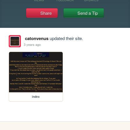
Share
Send a Tip
catonvenus
updated their site.
3 years ago
index