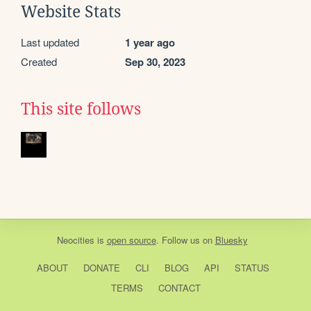
Website Stats
Last updated
1 year ago
Created
Sep 30, 2023
This site follows
Neocities
is
open source
. Follow us on
Bluesky
ABOUT
DONATE
CLI
BLOG
API
STATUS
TERMS
CONTACT