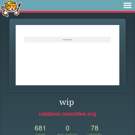
wip
catdaver.neocities.org
681
0
78
VIEWS
FOLLOWERS
UPDATES