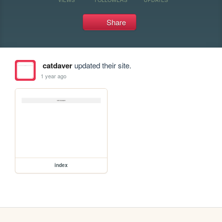
Share
catdaver
updated their site.
1 year ago
index