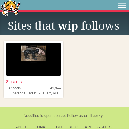
Sites that
wip
follows
8insects
8insects
41,944
,
,
,
,
personal
artist
90s
art
ocs
Neocities
is
open source
. Follow us on
Bluesky
ABOUT
DONATE
CLI
BLOG
API
STATUS