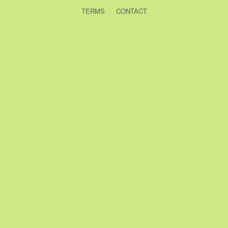
TERMS
CONTACT