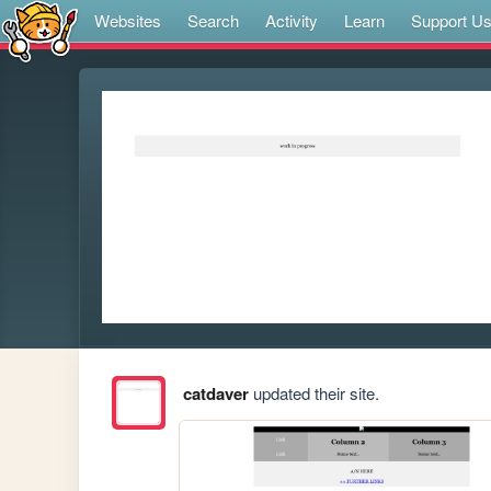
Websites
Search
Activity
Learn
Support U
catdaver
updated their site.