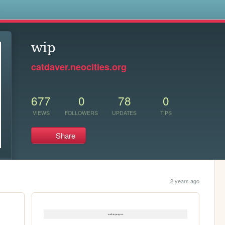
s
wip
catdaver.neocities.org
677
0
78
0
VIEWS
FOLLOWERS
UPDATES
TIPS
Share
2 years ago