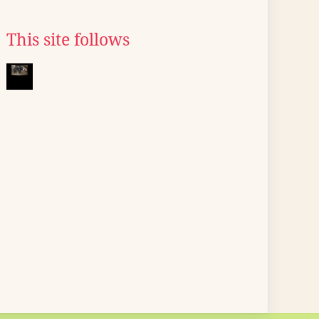
This site follows