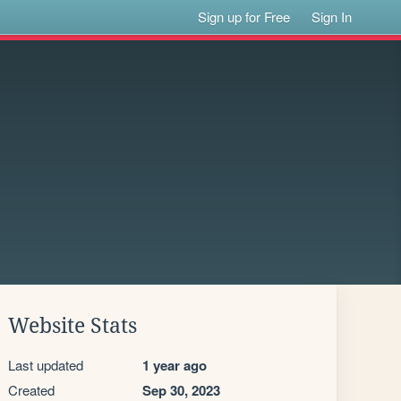
Sign up for Free
Sign In
Website Stats
Last updated
1 year ago
Created
Sep 30, 2023