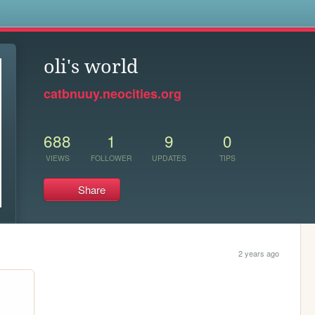
s
oli's world
catbnuuy.neocities.org
688
1
9
0
VIEWS
FOLLOWER
UPDATES
TIPS
Share
2 years ago