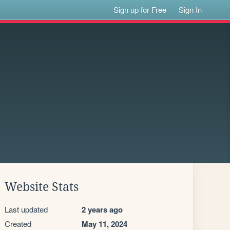
Sign up for Free
Sign In
Website Stats
Last updated
2 years ago
Created
May 11, 2024