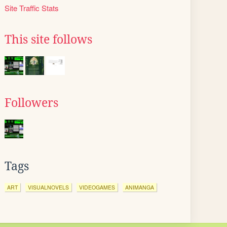
Site Traffic Stats
This site follows
Followers
Tags
ART
VISUALNOVELS
VIDEOGAMES
ANIMANGA