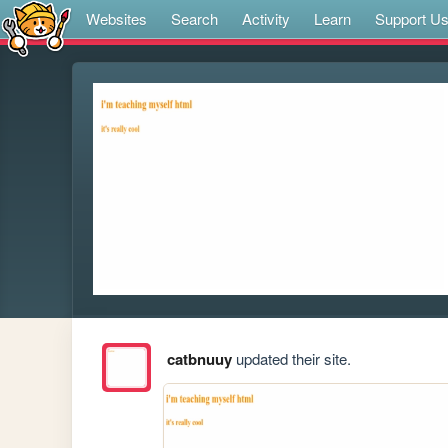
Websites
Search
Activity
Learn
Support U
catbnuuy
updated their site.