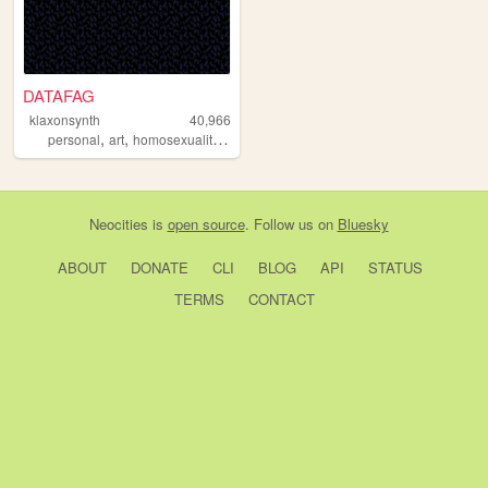
DATAFAG
klaxonsynth
40,966
,
,
,
personal
art
homosexuality
gay
Neocities
is
open source
. Follow us on
Bluesky
ABOUT
DONATE
CLI
BLOG
API
STATUS
TERMS
CONTACT