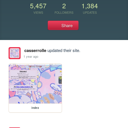
5,457
2
1,384
VIEWS
FOLLOWERS
UPDATES
Share
casserrolle
updated their site.
1 year ago
index