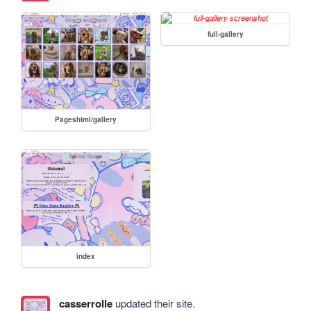
full-gallery
Pageshtml/gallery
index
casserrolle
updated their site.