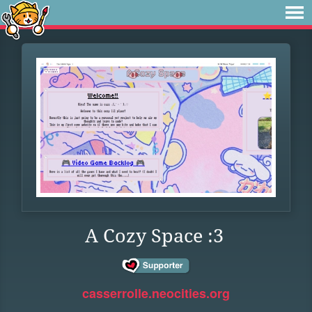
A Cozy Space :3
casserrolle.neocities.org