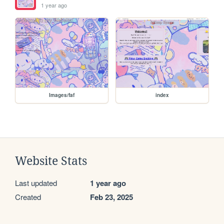
1 year ago
Images/faf
index
Website Stats
Last updated
1 year ago
Created
Feb 23, 2025