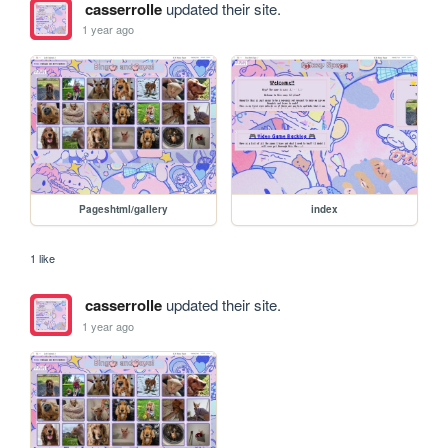
casserrolle
updated their site.
1 year ago
Pageshtml/gallery
index
1 like
casserrolle
updated their site.
1 year ago