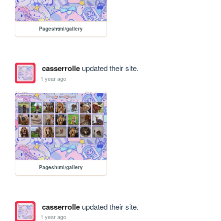
Pageshtml/gallery
casserrolle
updated their site.
1 year ago
Pageshtml/gallery
casserrolle
updated their site.
1 year ago