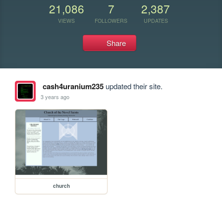
21,086
7
2,387
VIEWS
FOLLOWERS
UPDATES
Share
cash4uranium235
updated their site.
3 years ago
church