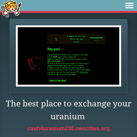
The best place to exchange your
uranium
cash4uranium235.neocities.org