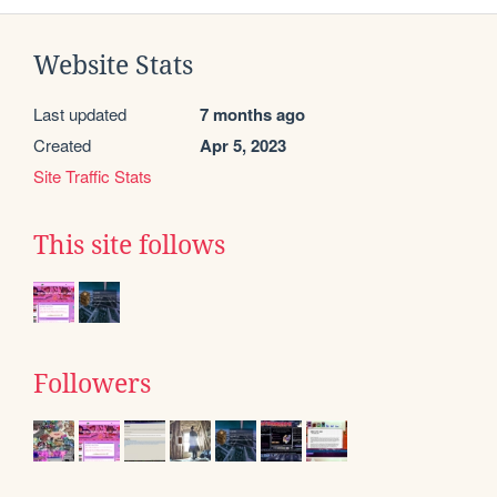
Website Stats
Last updated
7 months ago
Created
Apr 5, 2023
Site Traffic Stats
This site follows
Followers