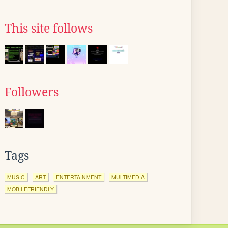
This site follows
Followers
Tags
MUSIC
ART
ENTERTAINMENT
MULTIMEDIA
MOBILEFRIENDLY