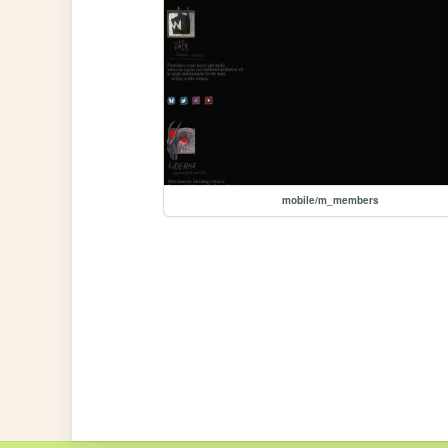
mobile/m_members