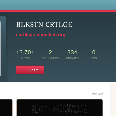
s
BLKSTN CRTLGE
cartilage.neocities.org
13,701
2
334
0
VIEWS
FOLLOWERS
UPDATES
TIPS
Share
1 year ago