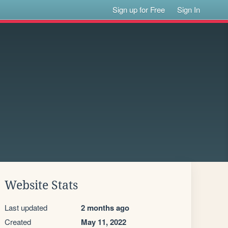
Sign up for Free
Sign In
Website Stats
Last updated
2 months ago
Created
May 11, 2022