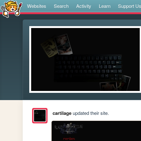
Websites
Search
Activity
Learn
Support U
cartilage
updated their site.