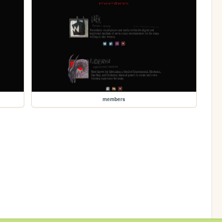
members