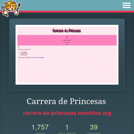
Carrera de Princesas
carrera-de-princesas.neocities.org
1,757
1
39
VIEWS
FOLLOWER
UPDATES