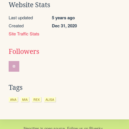
Website Stats
Last updated
5 years ago
Created
Dec 31, 2020
Site Traffic Stats
Followers
Tags
ANA
MIA
REX
ALISA
Neocities
is
open source
. Follow us on
Bluesky