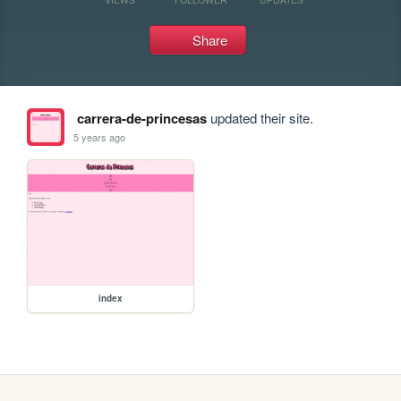
Share
carrera-de-princesas
updated their site.
5 years ago
index