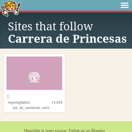
Sites that follow
Carrera de Princesas
:(
regoregitation
14,435
,
,
,
ed
sh
personal
vent
Neocities
is
open source
. Follow us on
Bluesky