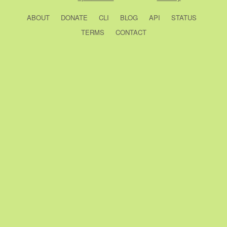
ABOUT
DONATE
CLI
BLOG
API
STATUS
TERMS
CONTACT